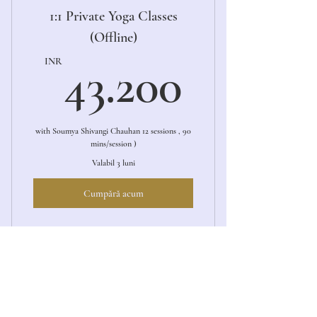
1:1 Private Yoga Classes
(Offline)
43.20
INR
43.200
with Soumya Shivangi Chauhan 12 sessions , 90
mins/session )
Valabil 3 luni
Cumpără acum
1:1 Private Yoga Session (Offline)
1:1 Private Yoga Sessions