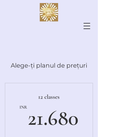
Alege-ți planul de prețuri
12 classes
21.680
INR
21.680