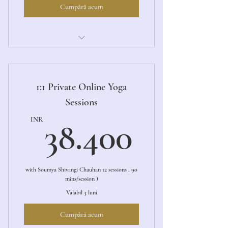
Cumpără acum
Aarambh (The Beginning)
1:1 Private Online Yoga
Sessions
38.40
INR
38.400
with Soumya Shivangi Chauhan 12 sessions , 90
mins/session )
Valabil 3 luni
Cumpără acum