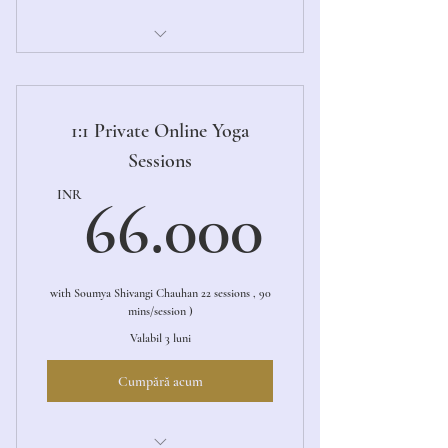
1:1 Private Online Yoga Sessions
1:1 Private Online Yoga
Sessions
66.00
INR
66.000
with Soumya Shivangi Chauhan 22 sessions , 90
mins/session )
Valabil 3 luni
Cumpără acum