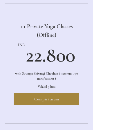
1:1 Private Online Yoga Sessions
1:1 Private Yoga Classes
(Offline)
22.80
INR
22.800
with Soumya Shivangi Chauhan 6 sessions , 90
mins/session )
Valabil 3 luni
Cumpără acum