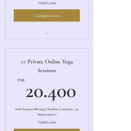
Valabil 3 luni
Cumpără acum
Ashtanga Primary LED
1:1 Private Online Yoga
Sessions
20.40
INR
20.400
with Soumya Shivangi Chauhan 6 sessions , 90
mins/session )
Valabil 3 luni