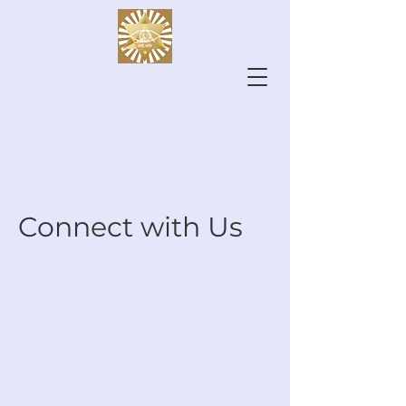
Connect with Us