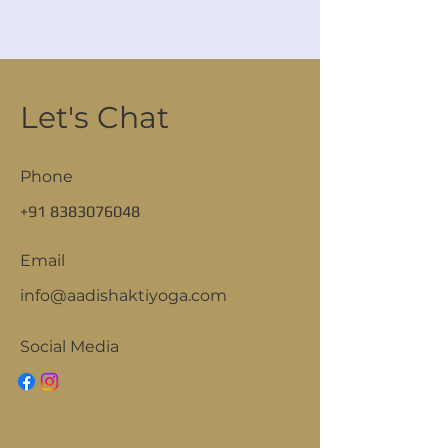
Let's Chat
Phone
+91 8383076048
Email
info@aadishaktiyoga.com
Social Media