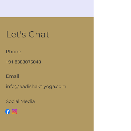
Let's Chat
Phone
+91 8383076048
Email
info@aadishaktiyoga.com
Social Media