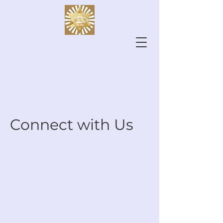
Connect with Us