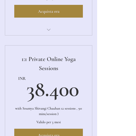
Acquista ora
Aarambh (The Beginning)
1:1 Private Online Yoga
Sessions
38.40
INR
38.400
with Soumya Shivangi Chauhan 12 sessions , 90
mins/session )
Valido per 3 mesi
Acquista ora