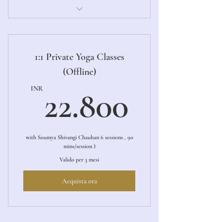
1:1 Private Online Yoga Sessions
1:1 Private Yoga Classes
(Offline)
22.80
INR
22.800
with Soumya Shivangi Chauhan 6 sessions , 90
mins/session )
Valido per 3 mesi
Acquista ora