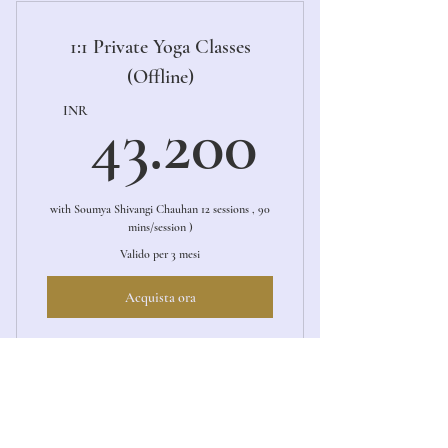
1:1 Private Yoga Classes
(Offline)
43.20
INR
43.200
with Soumya Shivangi Chauhan 12 sessions , 90
mins/session )
Valido per 3 mesi
Acquista ora
1:1 Private Yoga Session (Offline)