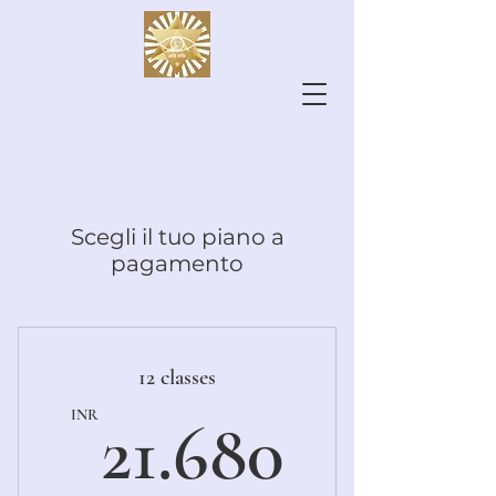
Scegli il tuo piano a
pagamento
12 classes
21.680
INR
21.680