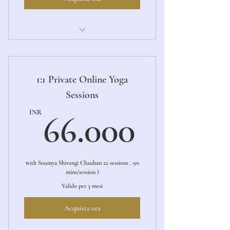
1:1 Private Online Yoga Sessions
1:1 Private Online Yoga
Sessions
66.00
INR
66.000
with Soumya Shivangi Chauhan 22 sessions , 90
mins/session )
Valido per 3 mesi
Acquista ora