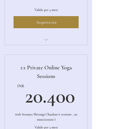
Valido per 3 mesi
Acquista ora
Ashtanga Primary LED
1:1 Private Online Yoga
Sessions
20.40
INR
20.400
with Soumya Shivangi Chauhan 6 sessions , 90
mins/session )
Valido per 3 mesi