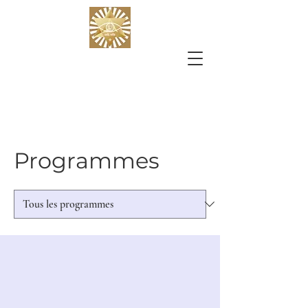
Programmes